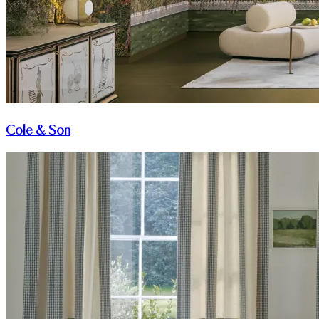
Cole & Son