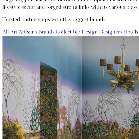
lifestyle sector and forged strong links with its various playe
Trusted partnerships with the biggest brands
All
Art Artisans
Brands
Collectible Design
Designers
Hotels