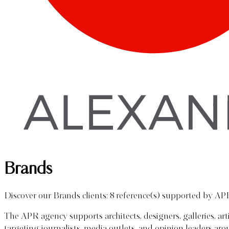
Brands
Discover our Brands clients: 8 reference(s) supported by AP
The APR agency supports architects, designers, galleries, ar
targeting journalists, media outlets, and opinion leaders a