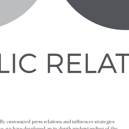
lly customized press relations and influencer strategies
tise, we have developed an in-depth understanding of the