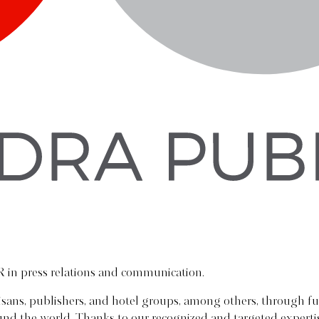
R in press relations and communication.
tisans, publishers, and hotel groups, among others, through fu
round the world. Thanks to our recognized and targeted exper