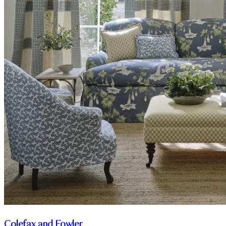
Colefax and Fowler