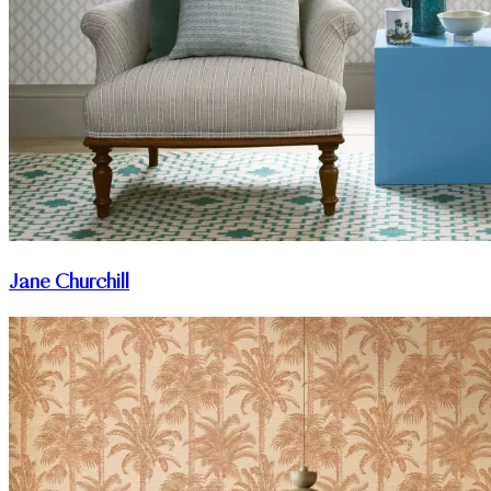
Jane Churchill