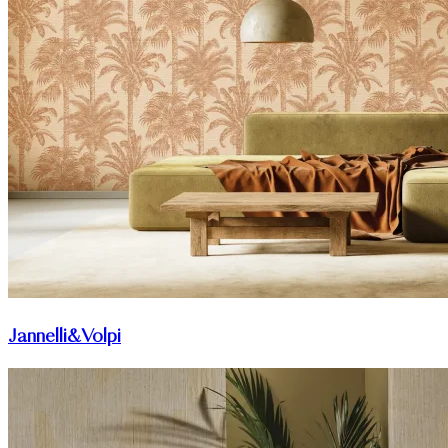
Jannelli&Volpi