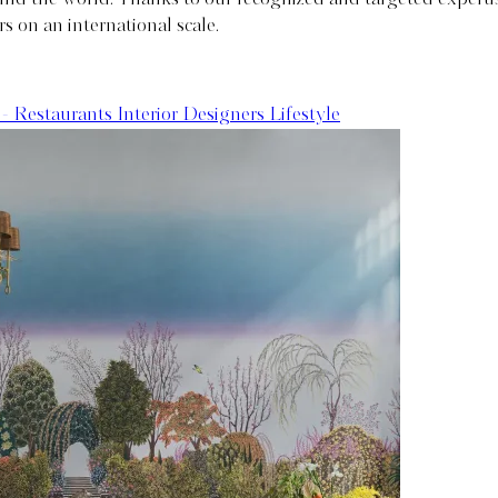
rs on an international scale.
 - Restaurants
Interior Designers
Lifestyle