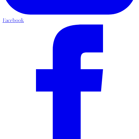
Facebook