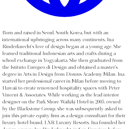
Born and raised in Seoul, South Korea, but with an
international upbringing across many continents, Ina
Rinderknecht’s love of design began at a young age. She
learned traditional Indonesian arts and crafts during a
school exchange in Yogyakarta. She then graduated from
the Istituto Europeo di Design and obtained a master’s
degree in Arts in Design from Domus Academy Milan. Ina
started her professional career in Milan before moving to
Hawaii to create renowned hospitality spaces with Peter
Vincent & Associates. While working as the lead interior
designer on the Park Shore Waikiki Hotel in 2005, owned
by the Blackstone Group, she was subsequently asked to
join this private equity firm as a design consultant for their
luxury hotel brand, LXR Luxury Resorts. Ina founded her