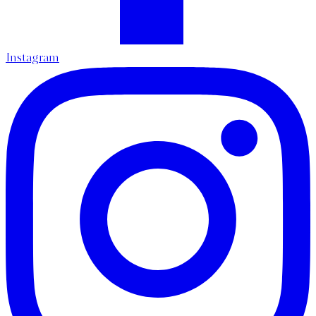
Instagram