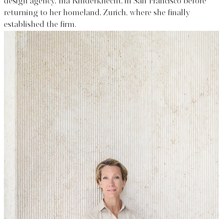
design agency, Ina Rinderknecht, in San Francisco before
returning to her homeland, Zurich, where she finally
established the firm.