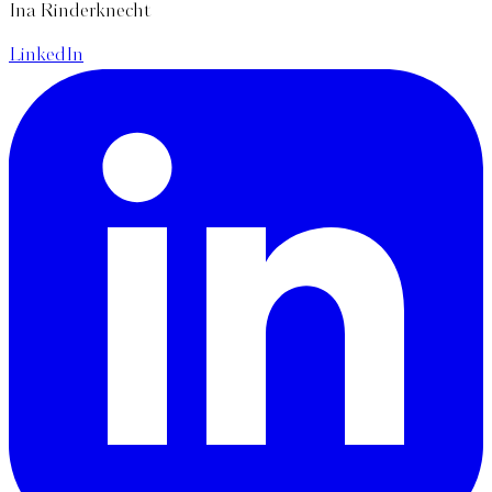
Ina Rinderknecht
LinkedIn