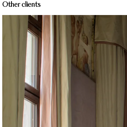
Other clients