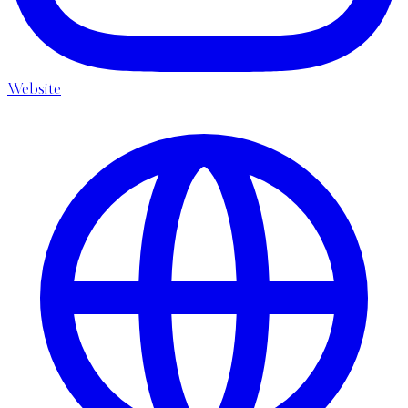
Website