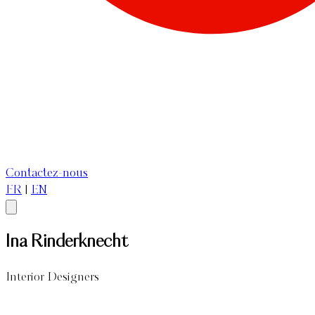
Contactez-nous
FR
|
EN
Ina Rinderknecht
Interior Designers