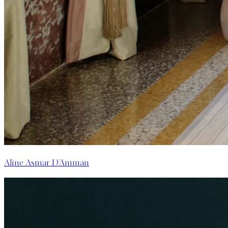
Aline Asmar D'Amman