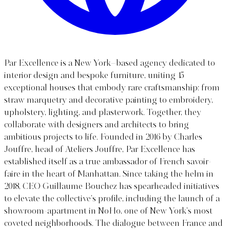
Par Excellence is a New York–based agency dedicated to
interior design and bespoke furniture, uniting 15
exceptional houses that embody rare craftsmanship: from
straw marquetry and decorative painting to embroidery,
upholstery, lighting, and plasterwork. Together, they
collaborate with designers and architects to bring
ambitious projects to life. Founded in 2016 by Charles
Jouffre, head of Ateliers Jouffre, Par Excellence has
established itself as a true ambassador of French savoir-
faire in the heart of Manhattan. Since taking the helm in
2018, CEO Guillaume Bouchez has spearheaded initiatives
to elevate the collective’s profile, including the launch of a
showroom-apartment in NoHo, one of New York’s most
coveted neighborhoods. The dialogue between France and