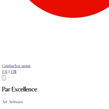
Contactez-nous
FR
|
EN
Par Excellence
Art Artisans