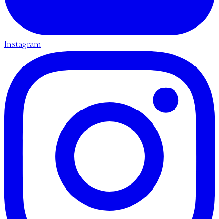
Instagram