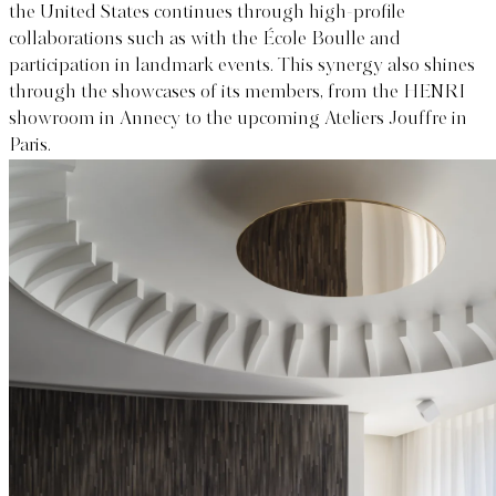
the United States continues through high-profile
collaborations such as with the École Boulle and
participation in landmark events. This synergy also shines
through the showcases of its members, from the HENRI
showroom in Annecy to the upcoming Ateliers Jouffre in
Paris.