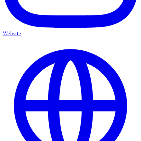
Website