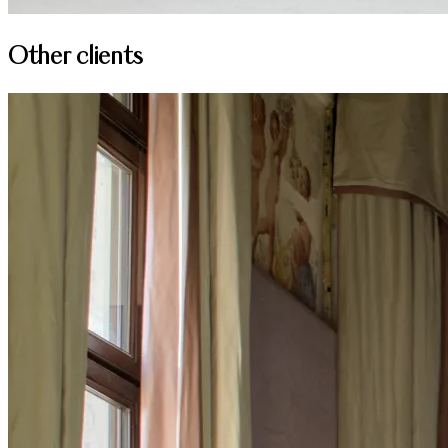
Other clients