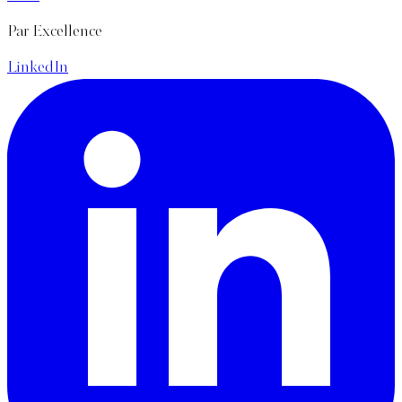
Par Excellence
LinkedIn