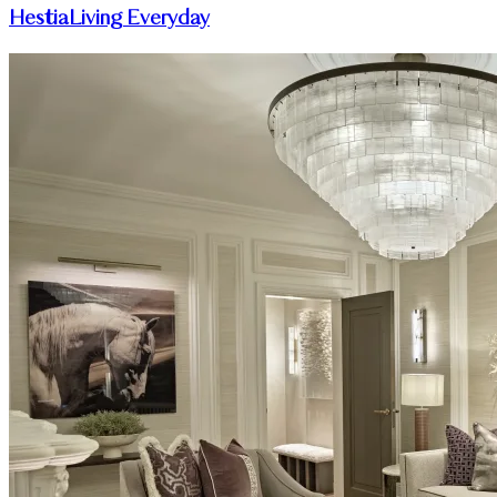
HestiaLiving Everyday