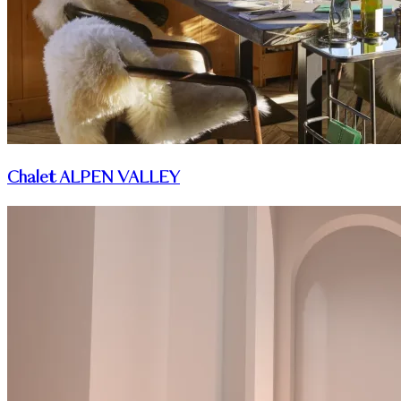
Chalet ALPEN VALLEY