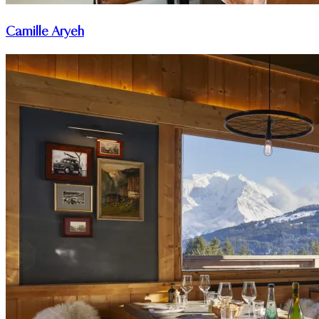
Camille Aryeh