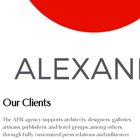
Our Clients
The APR agency supports architects, designers, galleries,
artisans, publishers, and hotel groups, among others,
through fully customized press relations and influencer