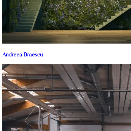
Andreea Braescu