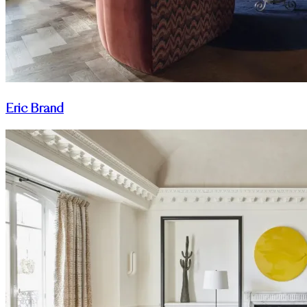
Eric Brand