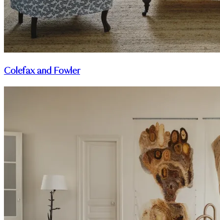
Colefax and Fowler