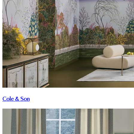
Cole & Son