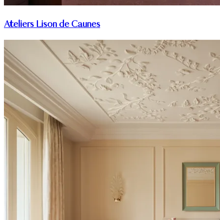
Ateliers Lison de Caunes