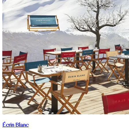
Écrin Blanc