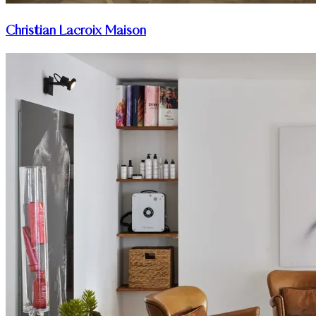
Christian Lacroix Maison