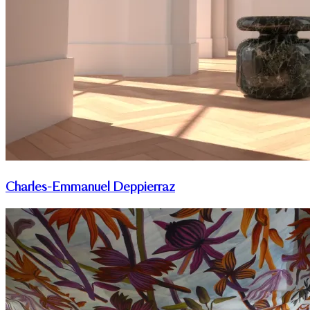
Charles-Emmanuel Deppierraz