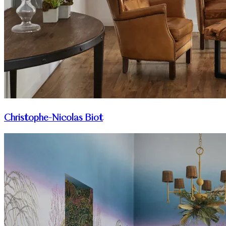
Christophe-Nicolas Biot