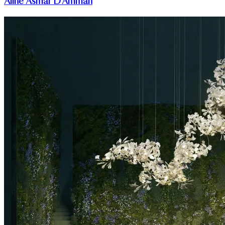
Aline Asmar D'Amman