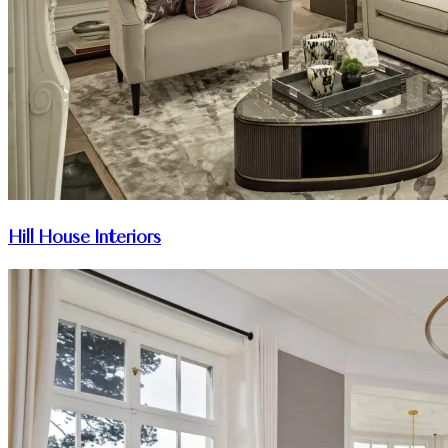
Hill House Interiors