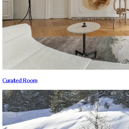
Curated Room