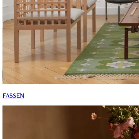
FASSEN