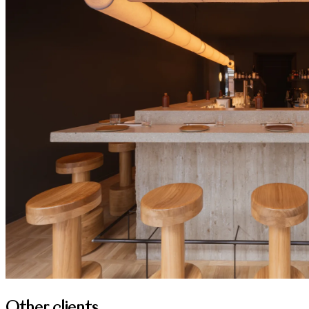
Other clients