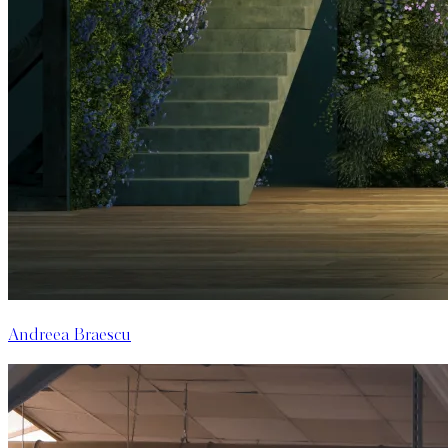
Andreea Braescu