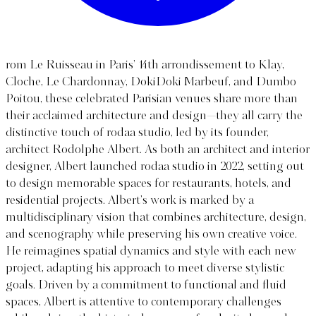
rom Le Ruisseau in Paris’ 14th arrondissement to Klay,
Cloche, Le Chardonnay, DokiDoki Marbeuf, and Dumbo
Poitou, these celebrated Parisian venues share more than
their acclaimed architecture and design—they all carry the
distinctive touch of rodaa studio, led by its founder,
architect Rodolphe Albert. As both an architect and interior
designer, Albert launched rodaa studio in 2022, setting out
to design memorable spaces for restaurants, hotels, and
residential projects. Albert’s work is marked by a
multidisciplinary vision that combines architecture, design,
and scenography while preserving his own creative voice.
He reimagines spatial dynamics and style with each new
project, adapting his approach to meet diverse stylistic
goals. Driven by a commitment to functional and fluid
spaces, Albert is attentive to contemporary challenges