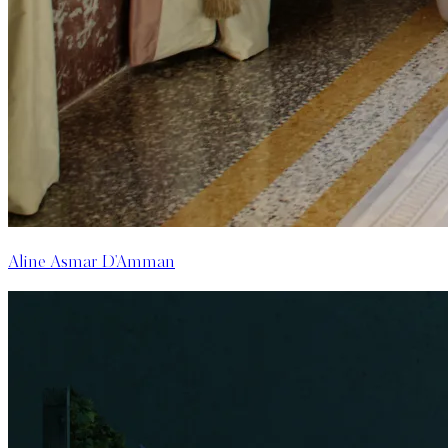
Aline Asmar D'Amman