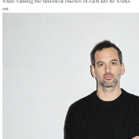
while valuing the historical essence of each site he works
on.