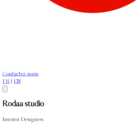
Contactez-nous
FR
|
EN
Rodaa studio
Interior Designers