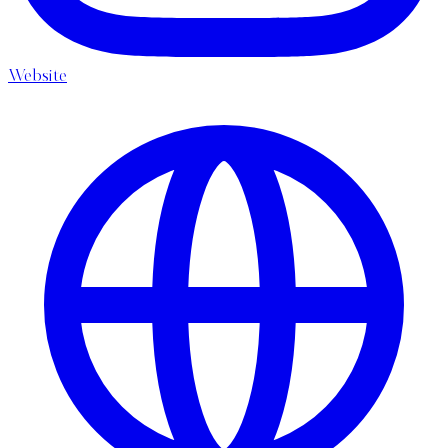
Website