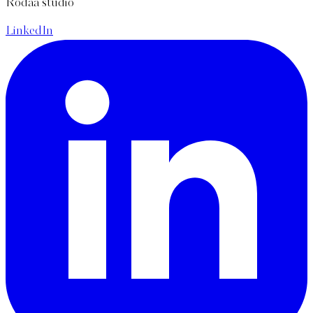
Rodaa studio
LinkedIn