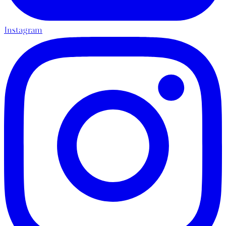
Instagram