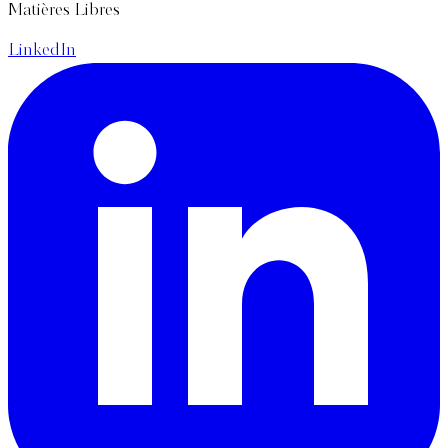
Matières Libres
LinkedIn