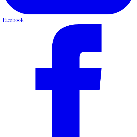
Facebook