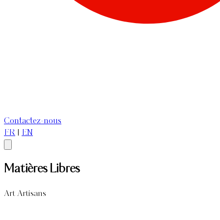
Contactez-nous
FR
|
EN
Matières Libres
Art Artisans