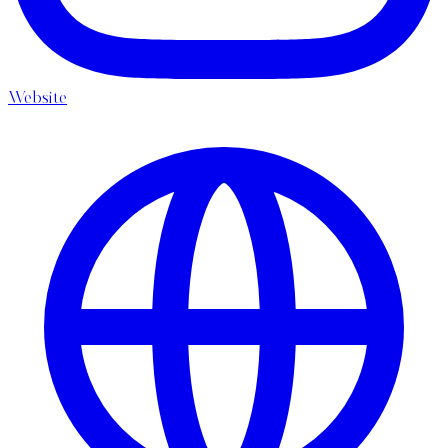
Website