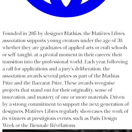
Founded in 2015 by designer Mathias, the Matières Libres
association supports young creators under the age of 30,
whether they are graduates of applied arts or craft schools
or self-taught, at a pivotal moment in their careers: their
transition into the professional world. Each year, following
a call for applications and a jury’s deliberation, the
association awards several prizes as part of the Mathias
Prize and the Baccarat Prize. These awards recognise
projects that stand out for their originality, sense of
innovation, and mastery of one or more materials. Driven
by a strong commitment to support the next generation of
designers, Matières Libres regularly showcases the work of
its winners at prestigious events, such as Paris Design
Week or the Biennale Révélations.