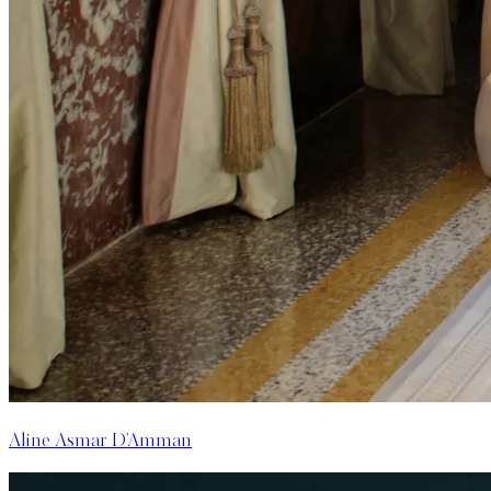
Aline Asmar D'Amman