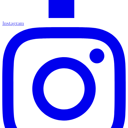
Instagram