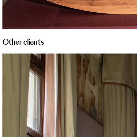
Other clients