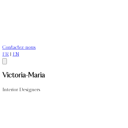
Contactez-nous
FR
|
EN
Victoria-Maria
Interior Designers