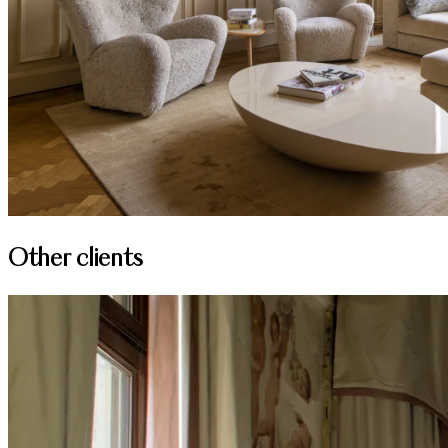
Other clients