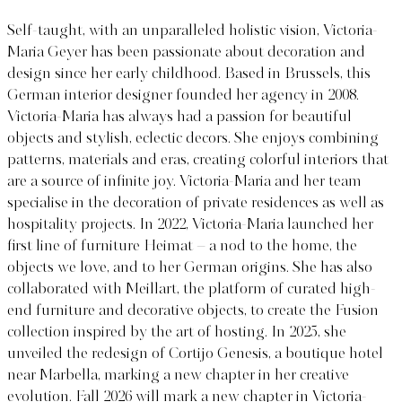
Self-taught, with an unparalleled holistic vision, Victoria-
Maria Geyer has been passionate about decoration and
design since her early childhood. Based in Brussels, this
German interior designer founded her agency in 2008.
Victoria-Maria has always had a passion for beautiful
objects and stylish, eclectic decors. She enjoys combining
patterns, materials and eras, creating colorful interiors that
are a source of infinite joy. Victoria-Maria and her team
specialise in the decoration of private residences as well as
hospitality projects. In 2022, Victoria-Maria launched her
first line of furniture Heimat – a nod to the home, the
objects we love, and to her German origins. She has also
collaborated with Meillart, the platform of curated high-
end furniture and decorative objects, to create the Fusion
collection inspired by the art of hosting. In 2025, she
unveiled the redesign of Cortijo Genesis, a boutique hotel
near Marbella, marking a new chapter in her creative
evolution. Fall 2026 will mark a new chapter in Victoria-