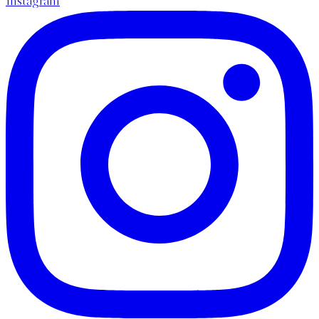
Instagram