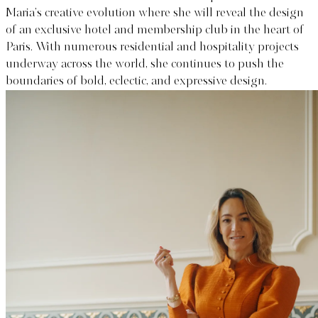
Maria’s creative evolution where she will reveal the design
of an exclusive hotel and membership club in the heart of
Paris. With numerous residential and hospitality projects
underway across the world, she continues to push the
boundaries of bold, eclectic, and expressive design.