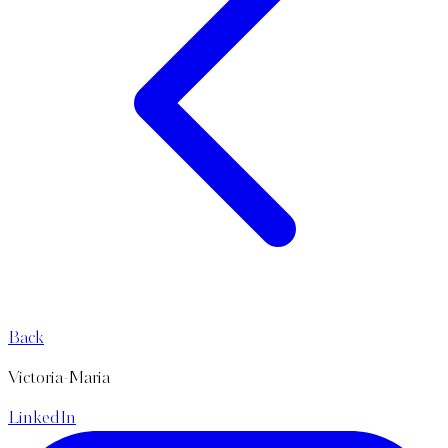
Back
Victoria-Maria
LinkedIn