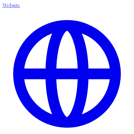
Website