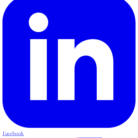
Facebook